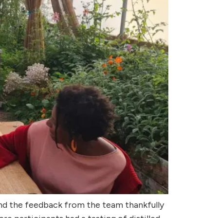
and the feedback from the team thankfully