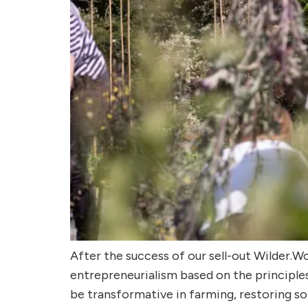
After the success of our sell-out Wilder.
entrepreneurialism based on the principles
be transformative in farming, restoring so