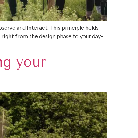
bserve and Interact. This principle holds
 right from the design phase to your day-
ng your