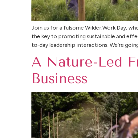
Join us for a fulsome Wilder.Work Day, wher
the key to promoting sustainable and effec
to-day leadership interactions. We’re going 
A Nature-Led F
Business