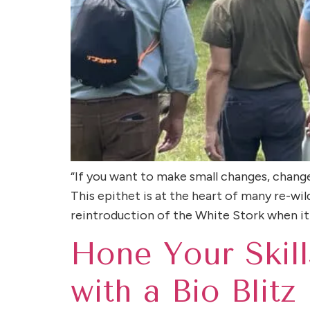
“If you want to make small changes, chang
This epithet is at the heart of many re-wi
reintroduction of the White Stork when it
Hone Your Skill
with a Bio Blitz