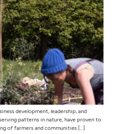
usiness development, leadership, and
serving patterns in nature, have proven to
eing of farmers and communities […]