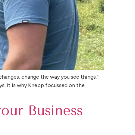
changes, change the way you see things.”
ys. It is why Knepp focussed on the
your Business