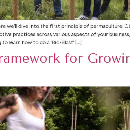
e we’ll dive into the first principle of permaculture: O
tive practices across various aspects of your business,
to learn how to do a ‘Bio-Blast’ […]
ramework for Growi