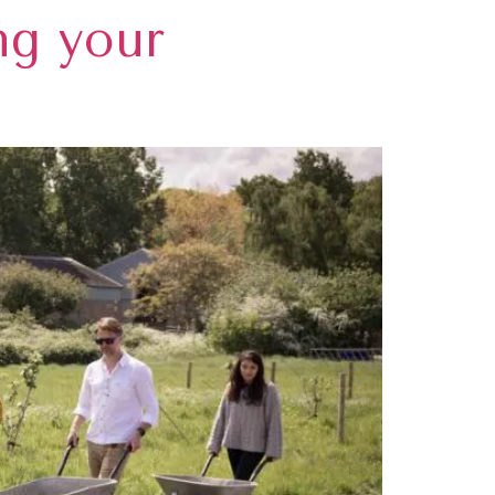
ng your