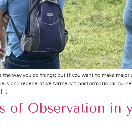
e the way you do things; but if you want to make major 
lders’ and regenerative farmers’ transformational journe
 […]
s of Observation in 