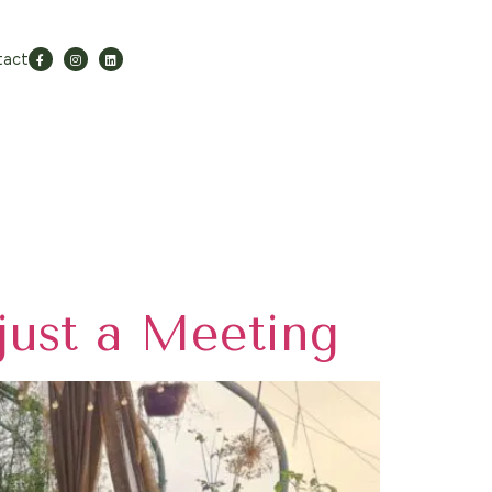
tact
just a Meeting