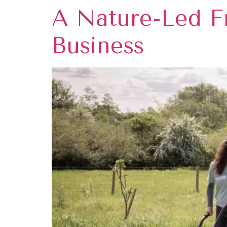
A Nature-Led F
Business