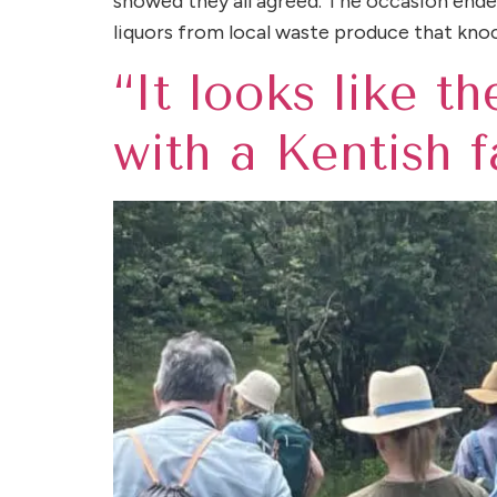
showed they all agreed. The occasion ended 
liquors from local waste produce that kno
“It looks like t
with a Kentish 