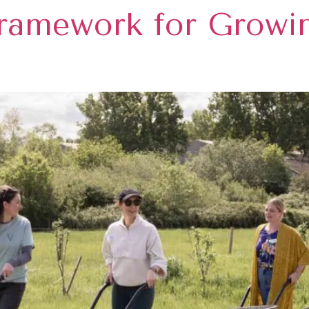
ramework for Growi