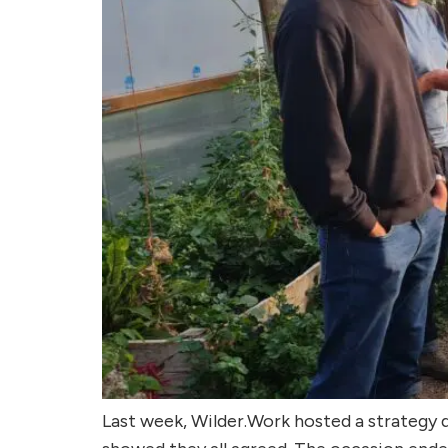
Last week, Wilder.Work hosted a strategy 