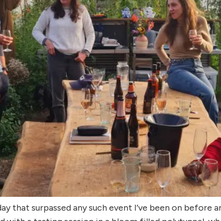
day that surpassed any such event I’ve been on before 