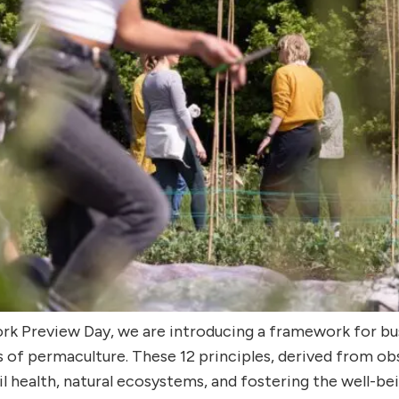
Work Preview Day, we are introducing a framework for b
 of permaculture. These 12 principles, derived from ob
il health, natural ecosystems, and fostering the well-b