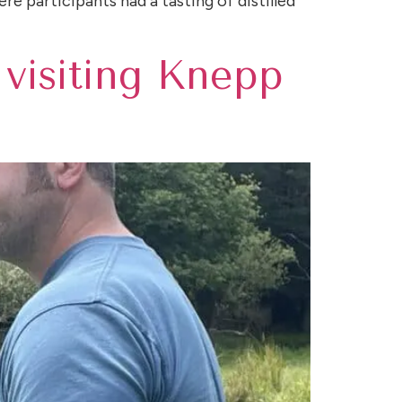
re participants had a tasting of distilled
 visiting Knepp