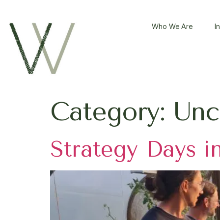
Who We Are
⁠
Category:
Unc
Strategy Days i