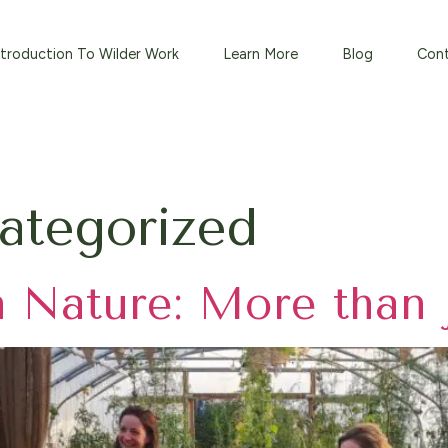
⁠Introduction To Wilder Work
Learn More
Blog
Con
ategorized
n Nature: More than 