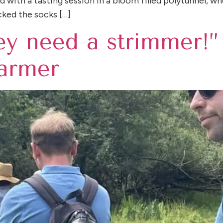
with a tasting session in a bloom filled polytunnel, whe
cked the socks […]
hey need a strimmer!”
farmer