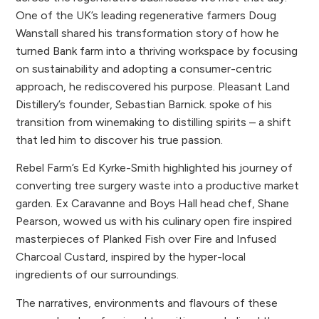
One of the UK’s leading regenerative farmers Doug
Wanstall shared his transformation story of how he
turned Bank farm into a thriving workspace by focusing
on sustainability and adopting a consumer-centric
approach, he rediscovered his purpose. Pleasant Land
Distillery’s founder, Sebastian Barnick. spoke of his
transition from winemaking to distilling spirits – a shift
that led him to discover his true passion.
Rebel Farm’s Ed Kyrke-Smith highlighted his journey of
converting tree surgery waste into a productive market
garden. Ex Caravanne and Boys Hall head chef, Shane
Pearson, wowed us with his culinary open fire inspired
masterpieces of Planked Fish over Fire and Infused
Charcoal Custard, inspired by the hyper-local
ingredients of our surroundings.
The narratives, environments and flavours of these