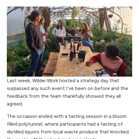
Last week, Wilder.Work hosted a strategy day that
surpassed any such event I’ve been on before and the
feedback from the team thankfully showed they all
agreed.
The occasion ended with a tasting session in a bloom
filled polytunnel, where participants had a tasting of
distilled liquors from local waste produce that knocked