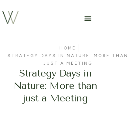
HOME
STRATEGY DAYS IN NATURE: MORE THAN
JUST A MEETING
Strategy Days in
Nature: More than
just a Meeting