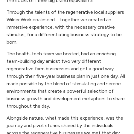
the socks off their big brand equivalents.
Through the talents of the regenerative local suppliers
Wilder.Work coalesced – together we created an
immersive experience, with the necessary creative
stimulus, for a differentiating business strategy to be
born.
The health-tech team we hosted, had an enriching
team-building day amidst two very different
regenerative farm businesses and got a good way
through their five-year business plan in just one day. All
made possible by the blend of stimulating and serene
environments that create a powerful selection of
business growth and development metaphors to share
throughout the day.
Alongside nature, what made this experience, was the
journey and pivot stories shared by the individuals
across the regenerative businesses we met that day.