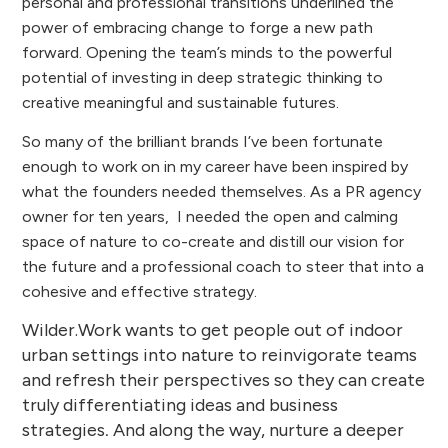
personal and professional transitions underlined the
power of embracing change to forge a new path
forward. Opening the team’s minds to the powerful
potential of investing in deep strategic thinking to
creative meaningful and sustainable futures.
So many of the brilliant brands I’ve been fortunate
enough to work on in my career have been inspired by
what the founders needed themselves. As a PR agency
owner for ten years, I needed the open and calming
space of nature to co-create and distill our vision for
the future and a professional coach to steer that into a
cohesive and effective strategy.
Wilder.Work wants to get people out of indoor
urban settings into nature to reinvigorate teams
and refresh their perspectives so they can create
truly differentiating ideas and business
strategies
And along the way, nurture a deeper
.