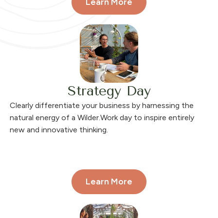
Learn More
Strategy Day
Clearly differentiate your business
by harnessing the
natural energy of a Wilder.Work day to inspire entirely
new and innovative thinking.
Learn More