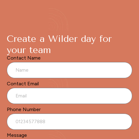
Create a Wilder day for
your team
Contact Name
Contact Email
Phone Number
Message