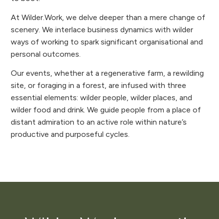
At Wilder.Work, we delve deeper than a mere change of
scenery. We interlace business dynamics with wilder
ways of working to spark significant organisational and
personal outcomes.
Our events, whether at a regenerative farm, a rewilding
site, or foraging in a forest, are infused with three
essential elements: wilder people, wilder places, and
wilder food and drink. We guide people from a place of
distant admiration to an active role within nature’s
productive and purposeful cycles.