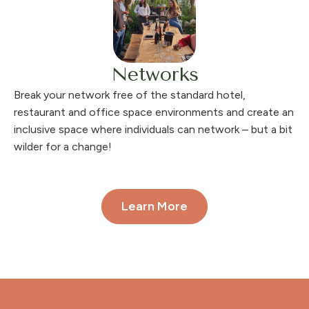
Networks
Break your network free of the standard hotel,
restaurant and office space environments and create an
inclusive space where individuals can network – but a bit
wilder for a change!
Learn More