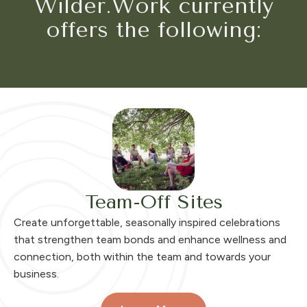
Wilder.Work currently
offers the following:
Team-Off Sites
Create unforgettable, seasonally inspired celebrations
that strengthen team bonds and enhance wellness and
connection, both within the team and towards your
business.