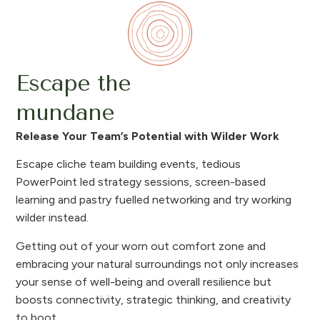
Escape the
mundane
Release Your Team’s Potential with Wilder Work
Escape cliche team building events, tedious
PowerPoint led strategy sessions, screen-based
learning and pastry fuelled networking and try working
wilder instead.
Getting out of your worn out comfort zone and
embracing your natural surroundings not only increases
your sense of well-being and overall resilience but
boosts connectivity, strategic thinking, and creativity
to boot.