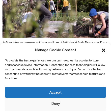
After the success of our sell-out Wilder.Work Preview Day,
we are introducing a framework for business development,
Manage Cookie Consent
leadership, and entrepreneurialism based on the principles
To provide the best experiences, we use technologies like cookies to store
of permaculture. These 12 principles, derived from
and/or access device information. Consenting to these technologies will allow
observing patterns in nature, have proven to be
us to process data such as browsing behavior or unique IDs on this site. Not
transformative in farming, restoring soil health, natural
consenting or withdrawing consent, may adversely affect certain features and
functions.
ecosystems, and fostering the well-being of farmers and
communities […]
Accept
Deny