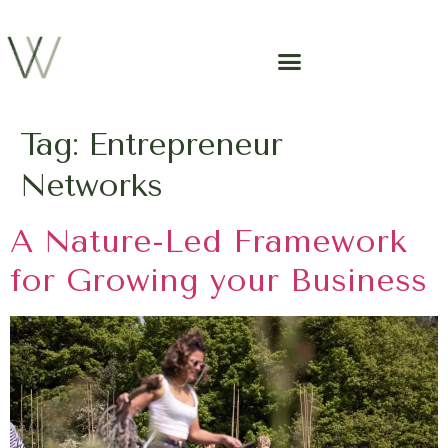
Tag:
Entrepreneur
Networks
A Nature-Led Framework
for Growing your Business