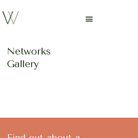
Networks
Gallery
Find out about a