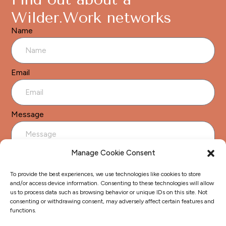
Wilder.Work networks
Name
Email
Message
Manage Cookie Consent
To provide the best experiences, we use technologies like cookies to store
and/or access device information. Consenting to these technologies will allow
us to process data such as browsing behavior or unique IDs on this site. Not
Send
consenting or withdrawing consent, may adversely affect certain features and
functions.